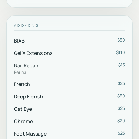
ADD-ONS
$50
BIAB
$110
Gel X Extensions
$15
Nail Repair
Per nail
$25
French
$50
Deep French
$25
Cat Eye
$20
Chrome
$25
Foot Massage