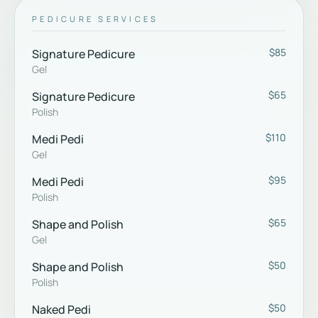
PEDICURE SERVICES
$85
Signature Pedicure
Gel
$65
Signature Pedicure
Polish
$110
Medi Pedi
Gel
$95
Medi Pedi
Polish
$65
Shape and Polish
Gel
$50
Shape and Polish
Polish
$50
Naked Pedi