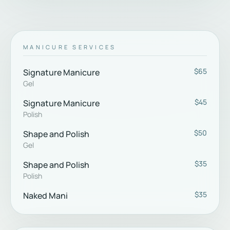
MANICURE SERVICES
$65
Signature Manicure
Gel
$45
Signature Manicure
Polish
$50
Shape and Polish
Gel
$35
Shape and Polish
Polish
$35
Naked Mani