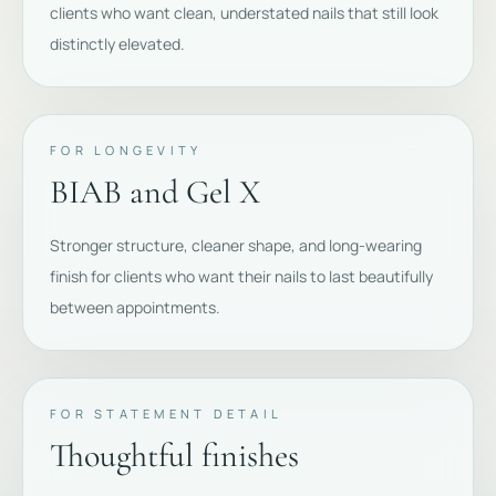
clients who want clean, understated nails that still look
distinctly elevated.
FOR LONGEVITY
BIAB and Gel X
Stronger structure, cleaner shape, and long-wearing
finish for clients who want their nails to last beautifully
between appointments.
FOR STATEMENT DETAIL
Thoughtful finishes