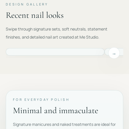
DESIGN GALLERY
Recent nail looks
Swipe through signature sets, soft neutrals, statement
finishes, and detailed nail art created at Me Studio.
→
FOR EVERYDAY POLISH
Minimal and immaculate
Signature manicures and naked treatments are ideal for