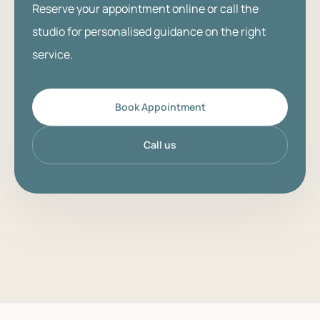
Reserve your appointment online or call the
studio for personalised guidance on the right
service.
Book Appointment
Call us