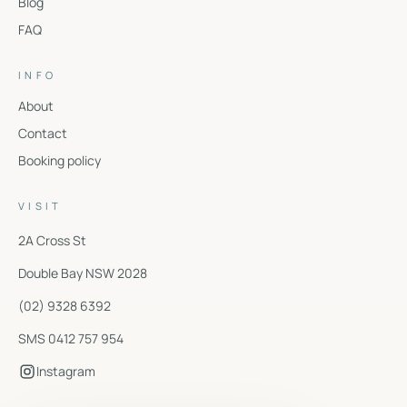
Blog
FAQ
INFO
About
Contact
Booking policy
VISIT
2A Cross St
Double Bay
NSW
2028
(02) 9328 6392
SMS 0412 757 954
Instagram