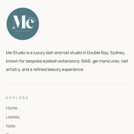
Me Studio is a luxury lash and nail studio in Double Bay, Sydney,
known for bespoke eyelash extensions, BIAB, gel manicures, nail
artistry, and a refined beauty experience.
EXPLORE
Home
Lashes
Nails