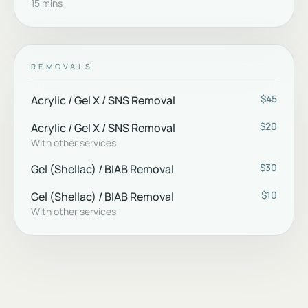
15 mins
REMOVALS
$45
Acrylic / Gel X / SNS Removal
$20
Acrylic / Gel X / SNS Removal
With other services
$30
Gel (Shellac) / BIAB Removal
$10
Gel (Shellac) / BIAB Removal
With other services