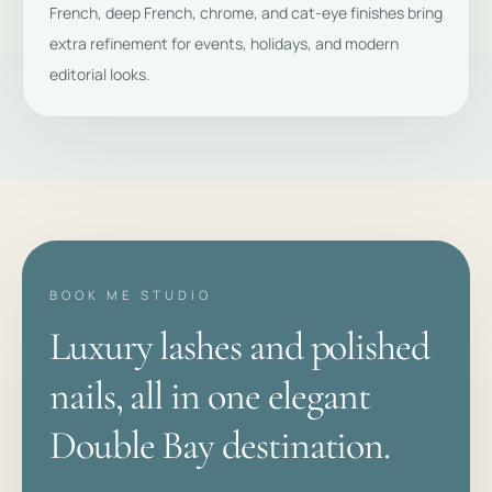
French, deep French, chrome, and cat-eye finishes bring
extra refinement for events, holidays, and modern
editorial looks.
BOOK ME STUDIO
Luxury lashes and polished
nails, all in one elegant
Double Bay destination.