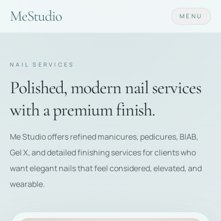
Me
Studio
MENU
NAIL SERVICES
Polished, modern nail services
with a premium finish.
Me Studio offers refined manicures, pedicures, BIAB,
Gel X, and detailed finishing services for clients who
want elegant nails that feel considered, elevated, and
wearable.