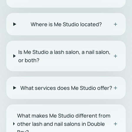
+
Where is Me Studio located?
Is Me Studio a lash salon, a nail salon,
+
or both?
+
What services does Me Studio offer?
What makes Me Studio different from
+
other lash and nail salons in Double