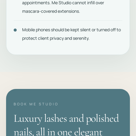
appointments. Me Studio cannot infill over
mascara-covered extensions.
Mobile phones should be kept silent or turned off to
protect client privacy and serenity.
BOOK ME STUDIO
Luxury lashes and polished
nails, all in one elegant