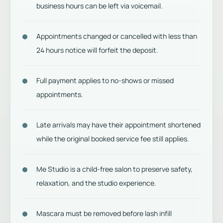
business hours can be left via voicemail.
Appointments changed or cancelled with less than
24 hours notice will forfeit the deposit.
Full payment applies to no-shows or missed
appointments.
Late arrivals may have their appointment shortened
while the original booked service fee still applies.
Me Studio is a child-free salon to preserve safety,
relaxation, and the studio experience.
Mascara must be removed before lash infill