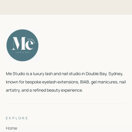
Me Studio is a luxury lash and nail studio in Double Bay, Sydney,
known for bespoke eyelash extensions, BIAB, gel manicures, nail
artistry, and a refined beauty experience.
EXPLORE
Home