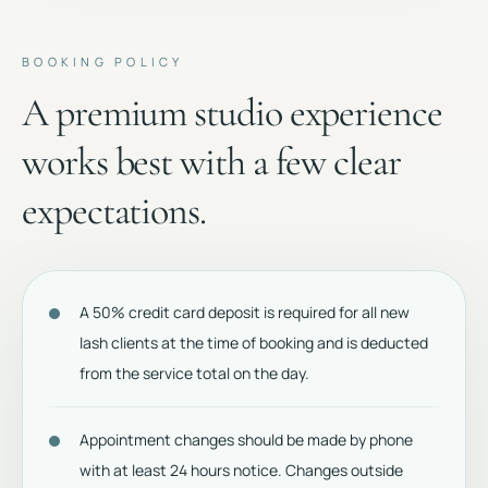
BOOKING POLICY
A premium studio experience
works best with a few clear
expectations.
A 50% credit card deposit is required for all new
lash clients at the time of booking and is deducted
from the service total on the day.
Appointment changes should be made by phone
with at least 24 hours notice. Changes outside