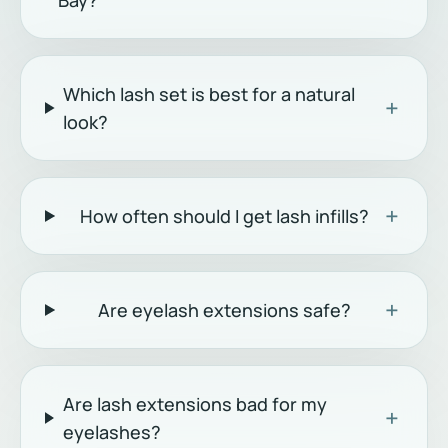
Bay?
Which lash set is best for a natural
+
look?
+
How often should I get lash infills?
+
Are eyelash extensions safe?
Are lash extensions bad for my
+
eyelashes?