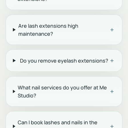
Are lash extensions high
+
maintenance?
+
Do you remove eyelash extensions?
What nail services do you offer at Me
+
Studio?
Can I book lashes and nails in the
+