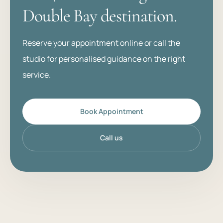
Double Bay destination.
Reserve your appointment online or call the
studio for personalised guidance on the right
service.
Book Appointment
Call us