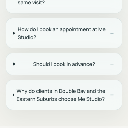
same visit?
How do I book an appointment at Me
+
Studio?
+
Should I book in advance?
Why do clients in Double Bay and the
+
Eastern Suburbs choose Me Studio?