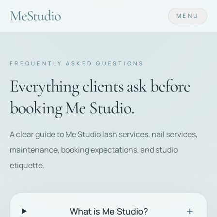
Me
Studio
MENU
FREQUENTLY ASKED QUESTIONS
Everything clients ask before
booking Me Studio.
A clear guide to Me Studio lash services, nail services,
maintenance, booking expectations, and studio
etiquette.
+
What is Me Studio?