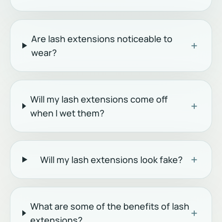
Are lash extensions noticeable to
+
wear?
Will my lash extensions come off
+
when I wet them?
+
Will my lash extensions look fake?
What are some of the benefits of lash
+
extensions?