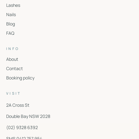
Lashes
Nails
Blog
FAQ
INFO
About
Contact
Booking policy
VISIT
2A Cross St
Double Bay
NSW
2028
(02) 9328 6392
SMS 0412 757 954